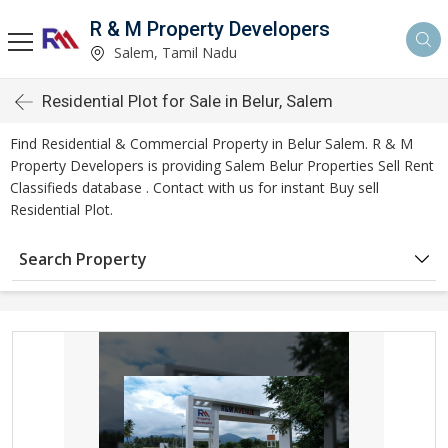
R & M Property Developers
Salem, Tamil Nadu
Residential Plot for Sale in Belur, Salem
Find Residential & Commercial Property in Belur Salem. R & M
Property Developers is providing Salem Belur Properties Sell Rent
Classifieds database . Contact with us for instant Buy sell
Residential Plot.
Search Property