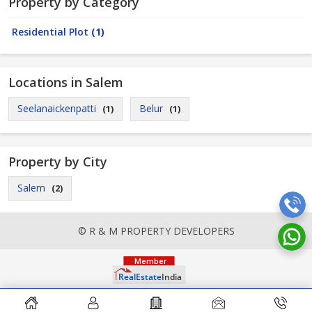
Property by Category
Residential Plot
(1)
Locations in Salem
Seelanaickenpatti
Belur
(1)
(1)
Property by City
Salem
(2)
© R & M PROPERTY DEVELOPERS