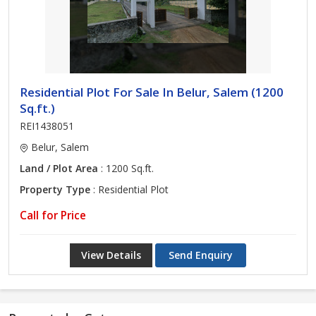
Residential Plot For Sale In Belur, Salem (1200
Sq.ft.)
REI1438051
Belur, Salem
Land / Plot Area
: 1200 Sq.ft.
Property Type
: Residential Plot
Call for Price
View Details
Send Enquiry