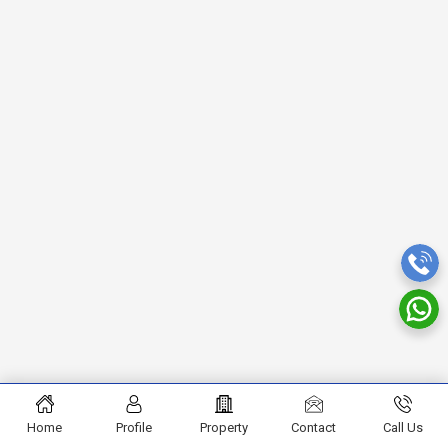
Home
Profile
Property
Contact
Call Us