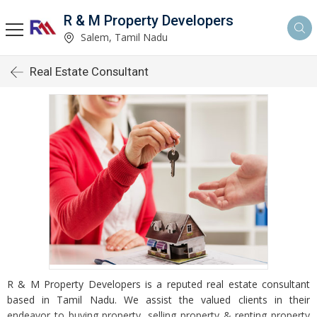
R & M Property Developers
Salem, Tamil Nadu
Real Estate Consultant
R & M Property Developers is a reputed real estate consultant
based in Tamil Nadu. We assist the valued clients in their
endeavor to buying property, selling property & renting property