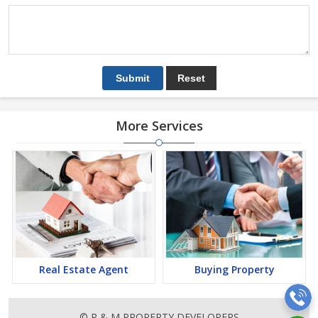
More Services
Real Estate Agent
Buying Property
© R & M PROPERTY DEVELOPERS